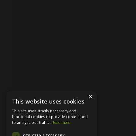
×
This website uses cookies
This site uses strictly necessary and
functional cookies to provide content and
to analyse our traffic.
Read more
STRICTLY NECESSARY