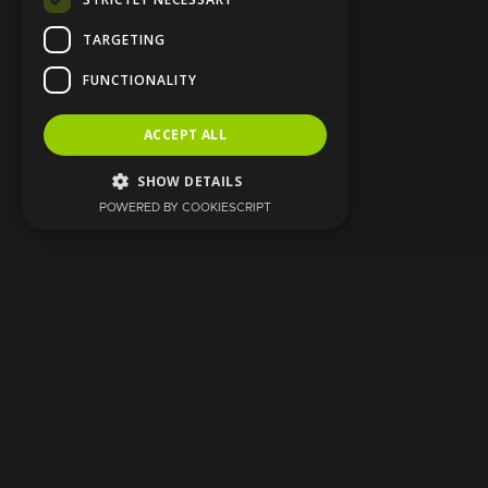
TARGETING
FUNCTIONALITY
ACCEPT ALL
SHOW DETAILS
POWERED BY COOKIESCRIPT
Strictly necessary
Targeting
Functionality
Strictly necessary cookies allow core
website functionality such as user login and
account management. The website cannot
be used properly without strictly necessary
cookies.
Provider
/
Name
Expiration
Description
Domain
CookieScriptConsent
1 month
This cookie
CookieScript